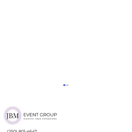
(250) 801-4647