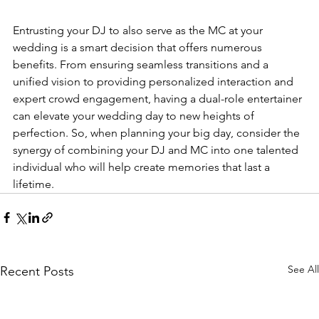
Entrusting your DJ to also serve as t
he 
MC at your 
wedding
 is a
 smart decision that offers numerous 
benefits. From ensuring seamless transitions and a 
unified vision to providing personalized interaction and 
expert crowd engagement, having a dual-role entertainer 
can elevate your wedding day to new heights of 
perfection. So, when planning your big day, consider the 
synergy of combining your DJ and MC into one talented 
individual who will help create memories that last a 
lifetime.
See All
Recent Posts