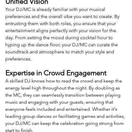
Unified Vision 
Your DJ/MC is already familiar with your musical 
preferences and the overall vibe you want to create. By 
entrusting them with both roles, you ensure that your 
entertainment aligns perfectly with your vision for the 
day. From setting the mood during cocktail hour to 
hyping up the dance floor, your DJ/MC can curate the 
soundtrack and atmosphere to match your style and 
preferences.
Expertise in Crowd Engagement
A skilled DJ knows how to read the crowd and keep the 
energy level high throughout the night. By doubling as 
the MC, they can seamlessly transition between playing 
music and engaging with your guests, ensuring that 
everyone feels included and entertained. Whether it's 
leading group dances or facilitating games and activities, 
your DJ/MC can keep the celebration going strong from 
start to finish.