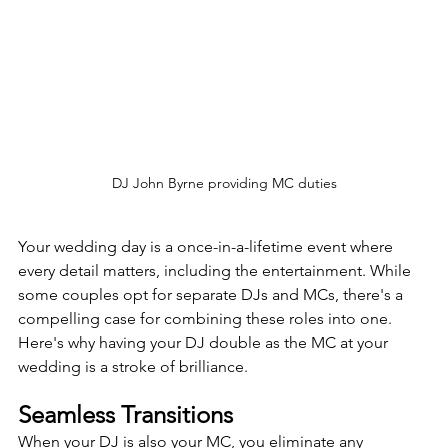
DJ John Byrne providing MC duties
Your wedding day is a once-in-a-lifetime event where 
every detail matters, including the entertainment. While 
some couples opt for separate DJs and MCs, there's a 
compelling case for combining these roles into one. 
Here's why having your DJ double as the MC at your 
wedding is a stroke of brilliance.
Seamless Transitions
When your DJ is also your MC, you eliminate any 