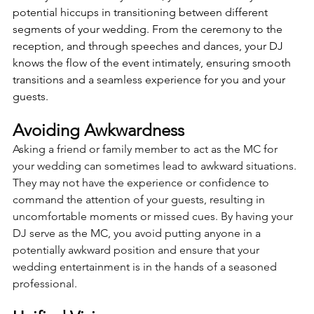
potential hiccups in transitioning between different 
segments of your wedding. From the ceremony to the 
reception, and through speeches and dances, your DJ 
knows the flow of the event intimately, ensuring smooth 
transitions and a seamless experience for you and your 
guests.
Avoiding Awkwardness 
Asking a friend or family member to act as the MC for 
your wedding can sometimes lead to awkward situations. 
They may not have the experience or confidence to 
command the attention of your guests, resulting in 
uncomfortable moments or missed cues. By having your 
DJ serve as the MC, you avoid putting anyone in a 
potentially awkward position and ensure that your 
wedding entertainment is in the hands of a seasoned 
professional.