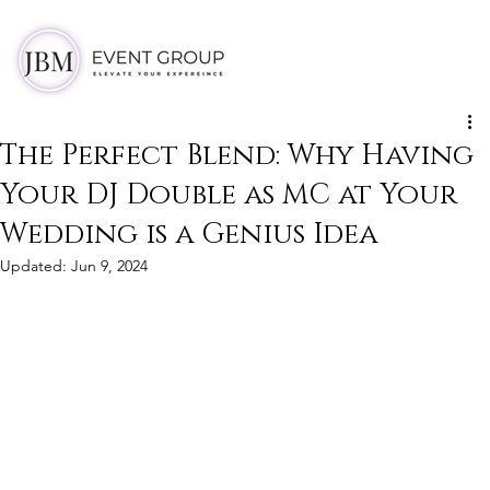
The Perfect Blend: Why Having
Your DJ Double as MC at Your
Wedding is a Genius Idea
Updated:
Jun 9, 2024