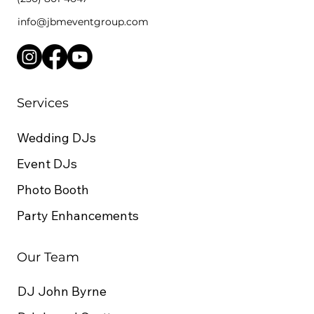
info@jbmeventgroup.com
7 things to consider when hiring
a Dj for your Kelowna wedding
Services
Wedding DJs
Event DJs
Photo Booth
Party Enhancements
Our Team
DJ John Byrne