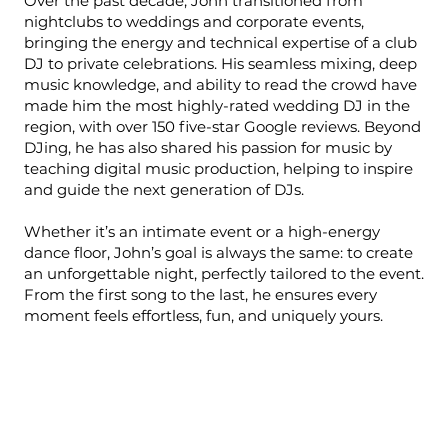
Over the past decade, John transitioned from
nightclubs to weddings and corporate events,
bringing the energy and technical expertise of a club
DJ to private celebrations. His seamless mixing, deep
music knowledge, and ability to read the crowd have
made him the most highly-rated wedding DJ in the
region, with over 150 five-star Google reviews. Beyond
DJing, he has also shared his passion for music by
teaching digital music production, helping to inspire
and guide the next generation of DJs.
Whether it’s an intimate event or a high-energy
dance floor, John’s goal is always the same: to create
an unforgettable night, perfectly tailored to the event.
From the first song to the last, he ensures every
moment feels effortless, fun, and uniquely yours.