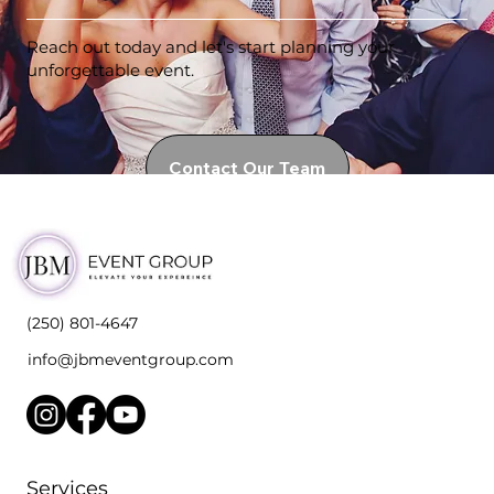
Reach out today and let's start planning your
unforgettable event.
Contact Our Team
(250) 801-4647
info@jbmeventgroup.com
Services