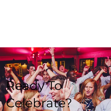
Ready To
Celebrate?