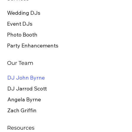
Wedding DJs
Event DJs
Photo Booth
Party Enhancements
Our Team
DJ John Byrne
DJ Jarrod Scott
Angela Byrne
Zach Griffin
Resources