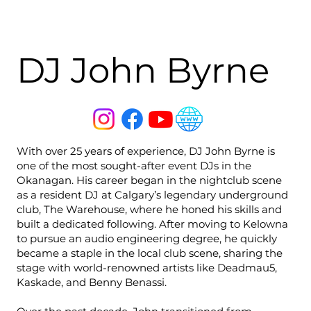
DJ John Byrne
With over 25 years of experience, DJ John Byrne is
one of the most sought-after event DJs in the
Okanagan. His career began in the nightclub scene
as a resident DJ at Calgary’s legendary underground
club, The Warehouse, where he honed his skills and
built a dedicated following. After moving to Kelowna
to pursue an audio engineering degree, he quickly
became a staple in the local club scene, sharing the
stage with world-renowned artists like Deadmau5,
Kaskade, and Benny Benassi.